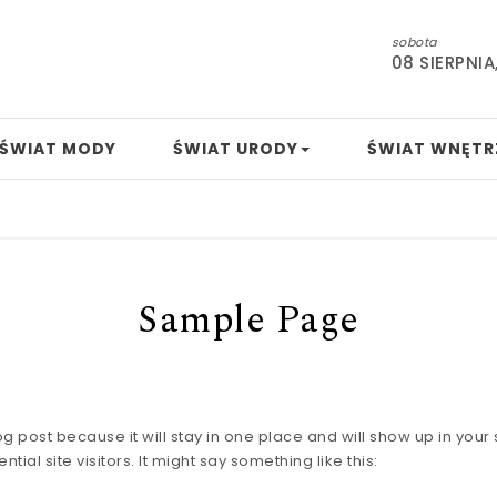
sobota
08 SIERPNIA
ŚWIAT MODY
ŚWIAT URODY
ŚWIAT WNĘTR
Sample Page
log post because it will stay in one place and will show up in you
ial site visitors. It might say something like this: