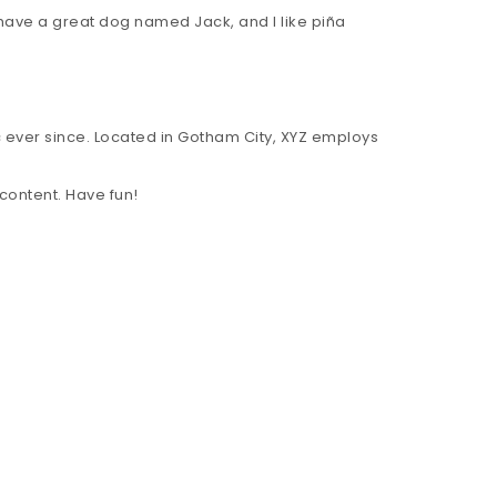
, have a great dog named Jack, and I like piña
 ever since. Located in Gotham City, XYZ employs
content. Have fun!