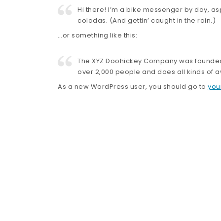
Hi there! I’m a bike messenger by day, asp
coladas. (And gettin’ caught in the rain.)
…or something like this:
The XYZ Doohickey Company was founded in
over 2,000 people and does all kinds of
As a new WordPress user, you should go to
you