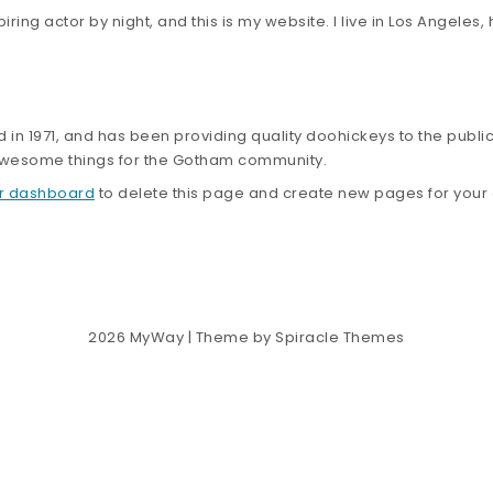
iring actor by night, and this is my website. I live in Los Angeles
 1971, and has been providing quality doohickeys to the public
 awesome things for the Gotham community.
r dashboard
to delete this page and create new pages for your 
2026
MyWay
| Theme by
Spiracle Themes