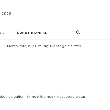
, 2026
Z
ŚWIAT BIZNESU
Mamo, tato, nudzi mi się! Dlaczego nie trzeba od razu ratow
r site navigation (in most themes). Most people start