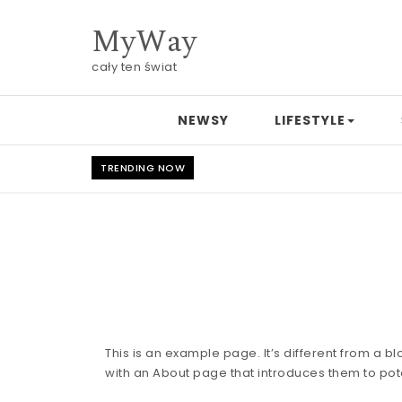
Skip to content
MyWay
cały ten świat
NEWSY
LIFESTYLE
TRENDING NOW
This is an example page. It’s different from a b
with an About page that introduces them to potent